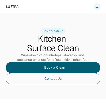
LUSTRA
Services
About
HOME CLEANING
Kitchen 
Blog
Contact
Surface Clean
Book a Clean
Wipe-down of countertops, stovetop, and 
appliance exteriors for a fresh, tidy kitchen feel.
Book a Clean
Contact Us