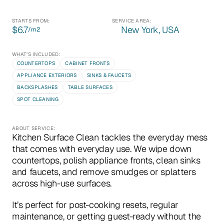
STARTS FROM:
SERVICE AREA:
$6.7
New York, USA
/m
2
WHAT’S INCLUDED:
COUNTERTOPS
CABINET FRONTS
APPLIANCE EXTERIORS
SINKS & FAUCETS
BACKSPLASHES
TABLE SURFACES
SPOT CLEANING
ABOUT SERVICE:
Kitchen Surface Clean tackles the everyday mess 
that comes with everyday use. We wipe down 
countertops, polish appliance fronts, clean sinks 
and faucets, and remove smudges or splatters 
across high-use surfaces.
It’s perfect for post-cooking resets, regular 
maintenance, or getting guest-ready without the 