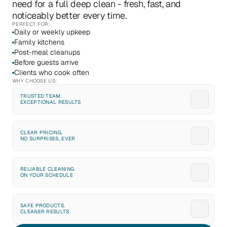
need for a full deep clean - fresh, fast, and 
noticeably better every time.
PERFECT FOR:
Daily or weekly upkeep
Family kitchens
Post-meal cleanups
Before guests arrive
Clients who cook often
WHY CHOOSE US:
TRUSTED TEAM. 
EXCEPTIONAL RESULTS
CLEAR PRICING. 
NO SURPRISES, EVER
RELIABLE CLEANING. 
ON YOUR SCHEDULE
SAFE PRODUCTS. 
CLEANER RESULTS