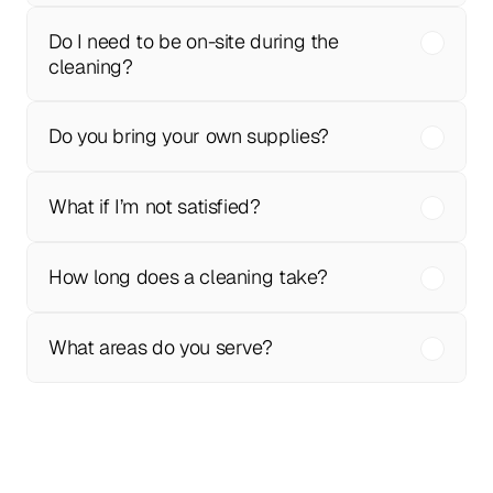
Do I need to be on-site during the 
cleaning?
Do you bring your own supplies?
What if I’m not satisfied?
How long does a cleaning take?
What areas do you serve?