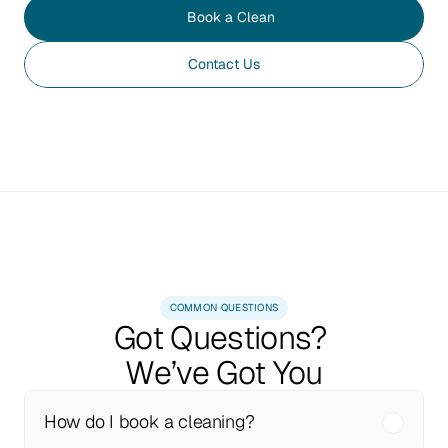
Book a Clean
Contact Us
COMMON QUESTIONS
Got Questions? 
We’ve Got You
How do I book a cleaning?