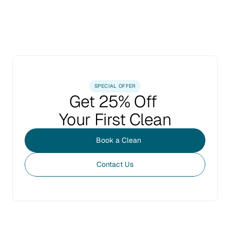
SPECIAL OFFER
Get 25% Off 
Your First Clean
Book a Clean
Contact Us