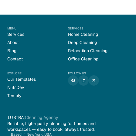
MENU
SERVICES
Services
Home Cleaning
About
Deep Cleaning
Blog
Relocation Cleaning
Contact
Office Cleaning
EXPLORE
FOLLOW US
Our Templates
NutsDev
Temply
LUSTRA
Cleaning Agency
Reliable, high-quality cleaning for homes and 
workspaces — easy to book, always trusted.
Based in New York, USA