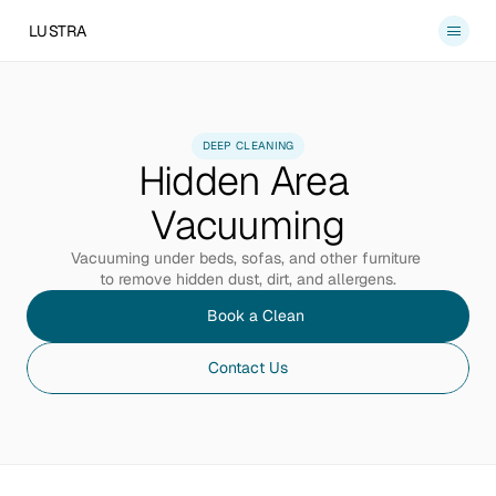
LUSTRA
Services
About
DEEP CLEANING
Hidden Area 
Blog
Contact
Vacuuming
Book a Clean
Vacuuming under beds, sofas, and other furniture 
to remove hidden dust, dirt, and allergens.
Book a Clean
Contact Us