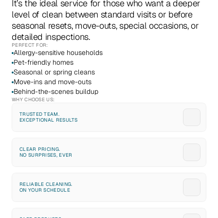
It’s the ideal service for those who want a deeper 
level of clean between standard visits or before 
seasonal resets, move-outs, special occasions, or 
detailed inspections.
PERFECT FOR:
Allergy-sensitive households
Pet-friendly homes
Seasonal or spring cleans
Move-ins and move-outs
Behind-the-scenes buildup
WHY CHOOSE US:
TRUSTED TEAM. 
EXCEPTIONAL RESULTS
CLEAR PRICING. 
NO SURPRISES, EVER
RELIABLE CLEANING. 
ON YOUR SCHEDULE