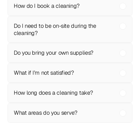
How do I book a cleaning?
Do I need to be on-site during the 
cleaning?
Do you bring your own supplies?
What if I’m not satisfied?
How long does a cleaning take?
What areas do you serve?