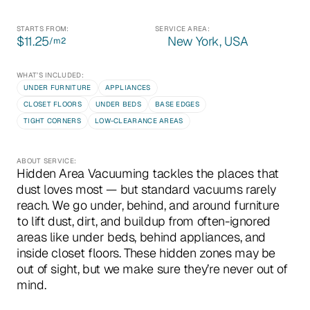
STARTS FROM:
SERVICE AREA:
$11.25
New York, USA
/m
2
WHAT’S INCLUDED:
UNDER FURNITURE
APPLIANCES
CLOSET FLOORS
UNDER BEDS
BASE EDGES
TIGHT CORNERS
LOW-CLEARANCE AREAS
ABOUT SERVICE:
Hidden Area Vacuuming tackles the places that 
dust loves most — but standard vacuums rarely 
reach. We go under, behind, and around furniture 
to lift dust, dirt, and buildup from often-ignored 
areas like under beds, behind appliances, and 
inside closet floors. These hidden zones may be 
out of sight, but we make sure they’re never out of 
mind.