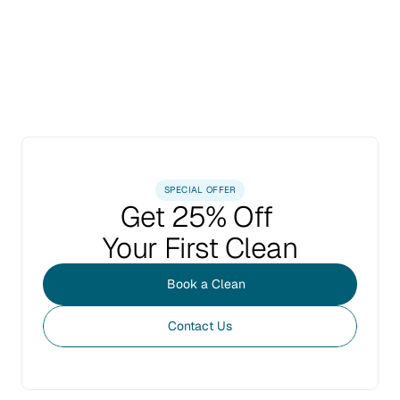
SPECIAL OFFER
Get 25% Off 
Your First Clean
Book a Clean
Contact Us