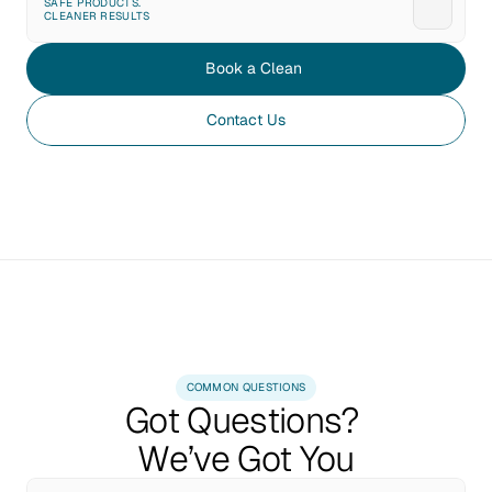
SAFE PRODUCTS. 
CLEANER RESULTS
Book a Clean
Contact Us
COMMON QUESTIONS
Got Questions? 
We’ve Got You