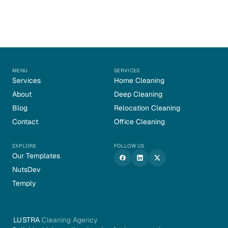
MENU
SERVICES
Services
Home Cleaning
About
Deep Cleaning
Blog
Relocation Cleaning
Contact
Office Cleaning
EXPLORE
FOLLOW US
Our Templates
NutsDev
Temply
LUSTRA
Cleaning Agency