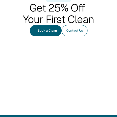
Get 25% Off 
Your First Clean
Book a Clean
Contact Us