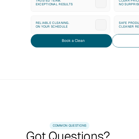
TRUSTED TEAM. 
CLEAR PRICI
EXCEPTIONAL RESULTS
NO SURPRIS
RELIABLE CLEANING. 
SAFE PRODU
ON YOUR SCHEDULE
CLEANER RE
Book a Clean
COMMON QUESTIONS
Got Questions? 