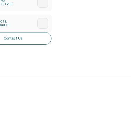
NG. 
ES, EVER
CTS. 
SULTS
Contact Us