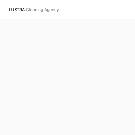
LUSTRA
Cleaning Agency