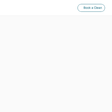
Book a Clean