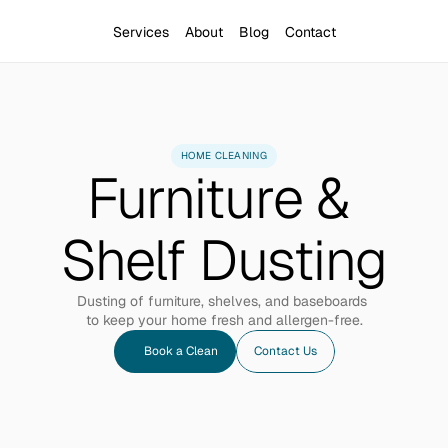
Services
About
Blog
Contact
HOME CLEANING
Furniture & 
Shelf Dusting
Dusting of furniture, shelves, and baseboards 
to keep your home fresh and allergen-free.
Book a Clean
Contact Us