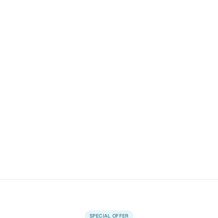
SPECIAL OFFER