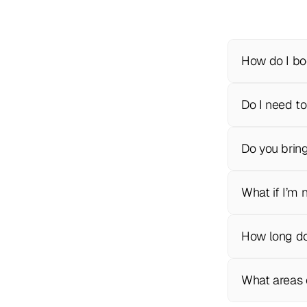
How do I bo
Do I need to
Do you brin
What if I’m 
How long do
What areas 