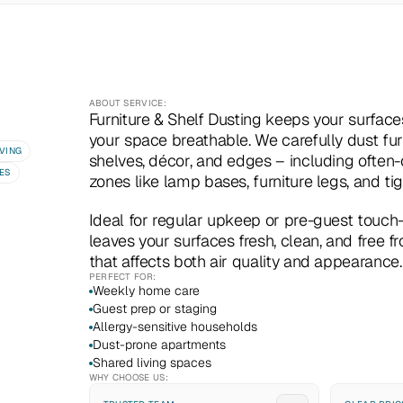
ABOUT SERVICE:
Furniture & Shelf Dusting keeps your surface
your space breathable. We carefully dust furn
VING
shelves, décor, and edges – including often-
ES
zones like lamp bases, furniture legs, and tig
Ideal for regular upkeep or pre-guest touch-u
leaves your surfaces fresh, clean, and free f
that affects both air quality and appearance.
PERFECT FOR:
Weekly home care
Guest prep or staging
Allergy-sensitive households
Dust-prone apartments
Shared living spaces
WHY CHOOSE US: