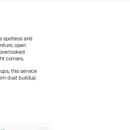
s spotless and 
iture, open 
overlooked 
ht corners.
ps, this service 
rom dust buildup 