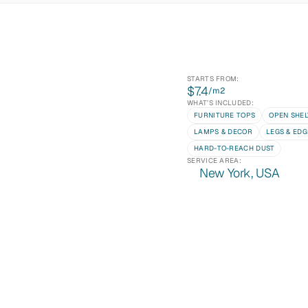
STARTS FROM:
$7.4
/m
2
WHAT’S INCLUDED:
FURNITURE TOPS
OPEN SHEL
LAMPS & DECOR
LEGS & EDG
HARD-TO-REACH DUST
SERVICE AREA:
New York, USA