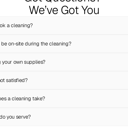
We’ve Got You
ok a cleaning?
 be on-site during the cleaning?
g your own supplies?
not satisfied?
es a cleaning take?
do you serve?