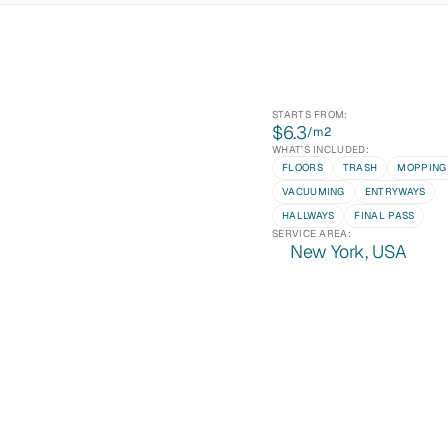
STARTS FROM:
$6.3
/m
2
WHAT’S INCLUDED:
FLOORS
TRASH
MOPPING
VACUUMING
ENTRYWAYS
HALLWAYS
FINAL PASS
SERVICE AREA:
New York, USA