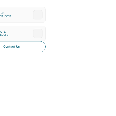
NG. 
ES, EVER
CTS. 
SULTS
Contact Us