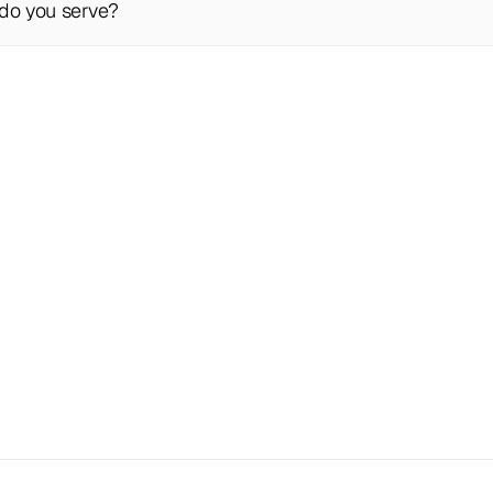
do you serve?