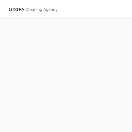
LUSTRA
Cleaning Agency