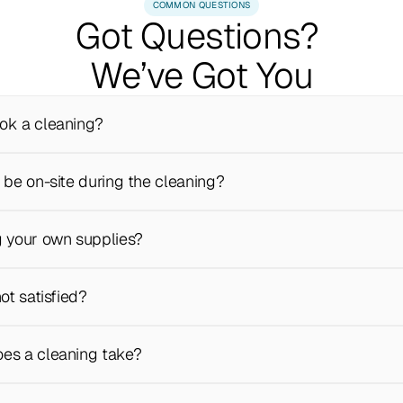
COMMON QUESTIONS
Got Questions? 
We’ve Got You
ok a cleaning?
 be on-site during the cleaning?
g your own supplies?
not satisfied?
es a cleaning take?