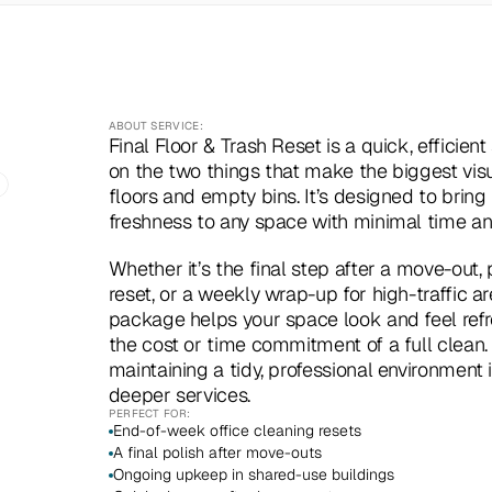
ABOUT SERVICE:
Final Floor & Trash Reset is a quick, efficient
on the two things that make the biggest visu
floors and empty bins. It’s designed to bring i
freshness to any space with minimal time and
Whether it’s the final step after a move-out, p
reset, or a weekly wrap-up for high-traffic are
package helps your space look and feel refr
the cost or time commitment of a full clean. P
maintaining a tidy, professional environment 
deeper services.
PERFECT FOR:
End-of-week office cleaning resets
A final polish after move-outs
Ongoing upkeep in shared-use buildings