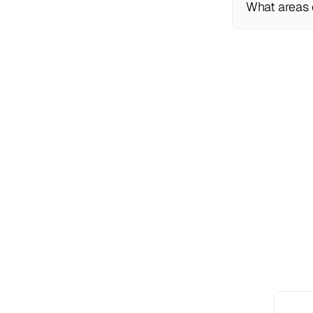
What areas 