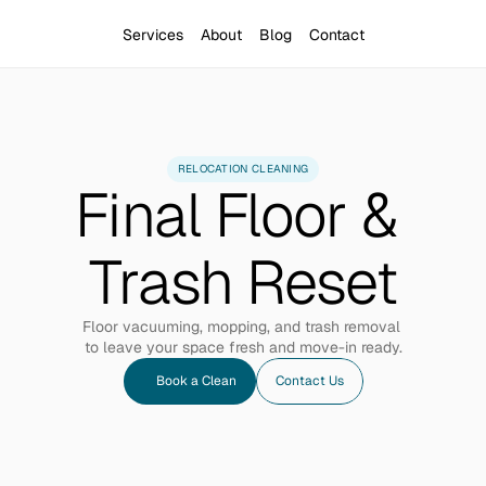
Services
About
Blog
Contact
RELOCATION CLEANING
Final Floor & 
Trash Reset
Floor vacuuming, mopping, and trash removal 
to leave your space fresh and move-in ready.
Book a Clean
Contact Us