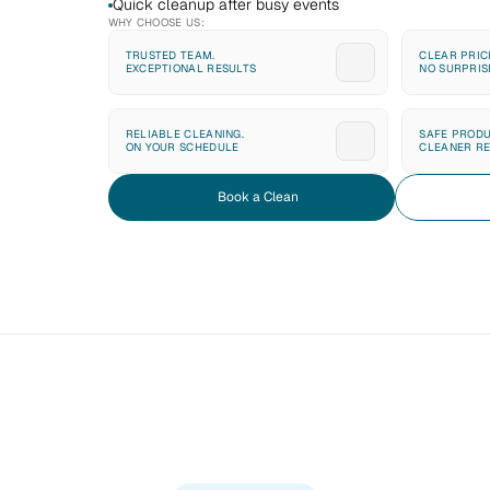
Quick cleanup after busy events
WHY CHOOSE US:
TRUSTED TEAM. 
CLEAR PRICI
EXCEPTIONAL RESULTS
NO SURPRIS
RELIABLE CLEANING. 
SAFE PRODU
ON YOUR SCHEDULE
CLEANER RE
Book a Clean