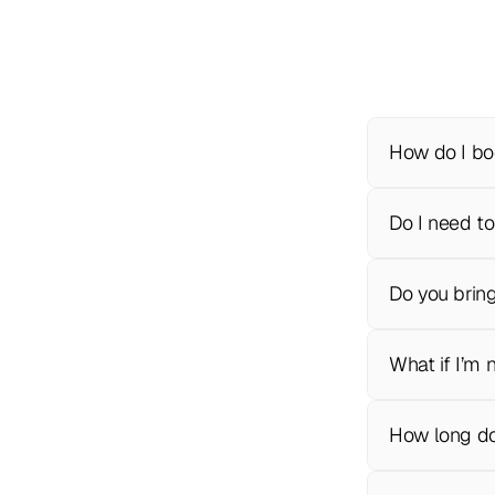
How do I bo
Do I need to
Do you brin
What if I’m 
How long do