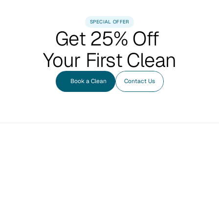
SPECIAL OFFER
Get 25% Off 
Your First Clean
Book a Clean
Contact Us