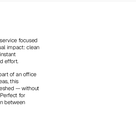
 service focused 
al impact: clean 
nstant 
 effort.
art of an office 
as, this 
eshed — without 
erfect for 
in between 