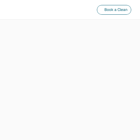
Book a Clean