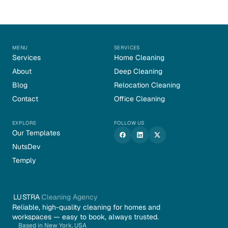
MENU
SERVICES
Services
Home Cleaning
About
Deep Cleaning
Blog
Relocation Cleaning
Contact
Office Cleaning
EXPLORE
FOLLOW US
Our Templates
NutsDev
Temply
LUSTRA
Cleaning Agency
Reliable, high-quality cleaning for homes and 
workspaces — easy to book, always trusted.
Based in New York, USA