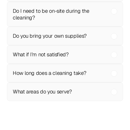
Do I need to be on-site during the 
cleaning?
Do you bring your own supplies?
What if I’m not satisfied?
How long does a cleaning take?
What areas do you serve?