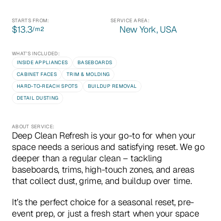
STARTS FROM:
SERVICE AREA:
$13.3
New York, USA
/m
2
WHAT’S INCLUDED:
INSIDE APPLIANCES
BASEBOARDS
CABINET FACES
TRIM & MOLDING
HARD-TO-REACH SPOTS
BUILDUP REMOVAL
DETAIL DUSTING
ABOUT SERVICE:
Deep Clean Refresh is your go-to for when your 
space needs a serious and satisfying reset. We go 
deeper than a regular clean – tackling 
baseboards, trims, high-touch zones, and areas 
that collect dust, grime, and buildup over time.
It’s the perfect choice for a seasonal reset, pre-
event prep, or just a fresh start when your space 