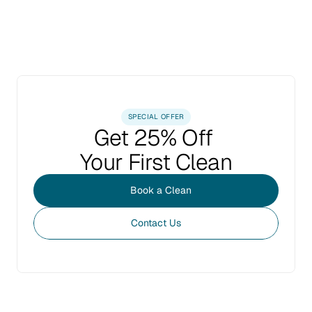
SPECIAL OFFER
Get 25% Off 
Your First Clean
Book a Clean
Contact Us