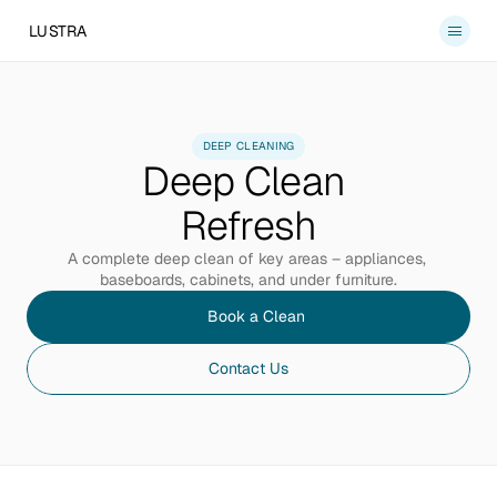
LUSTRA
Services
About
DEEP CLEANING
Deep Clean 
Blog
Contact
Refresh
Book a Clean
A complete deep clean of key areas – appliances, 
baseboards, cabinets, and under furniture.
Book a Clean
Contact Us