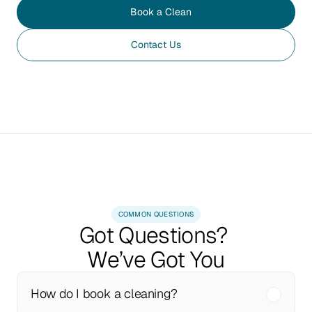
Book a Clean
Contact Us
COMMON QUESTIONS
Got Questions? 
We’ve Got You
How do I book a cleaning?