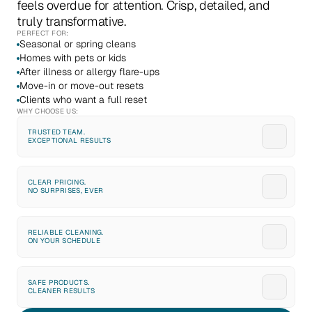
feels overdue for attention. Crisp, detailed, and 
truly transformative.
PERFECT FOR:
Seasonal or spring cleans
Homes with pets or kids
After illness or allergy flare-ups
Move-in or move-out resets
Clients who want a full reset
WHY CHOOSE US:
TRUSTED TEAM. 
EXCEPTIONAL RESULTS
CLEAR PRICING. 
NO SURPRISES, EVER
RELIABLE CLEANING. 
ON YOUR SCHEDULE
SAFE PRODUCTS. 
CLEANER RESULTS